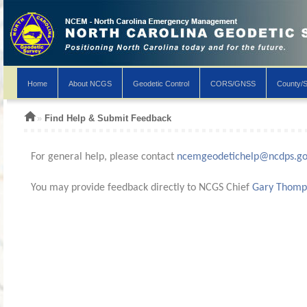
Home
About NCGS
Geodetic Control
CORS/GNSS
County/S
»
Find Help & Submit Feedback
For general help, please contact
ncemgeodetichelp@ncdps.g
You may provide feedback directly to NCGS Chief
Gary Thomp