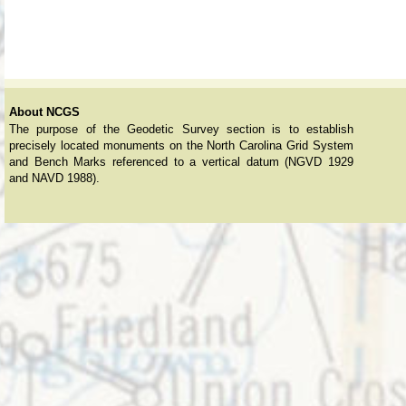
About NCGS
The purpose of the Geodetic Survey section is to establish
precisely located monuments on the North Carolina Grid System
and Bench Marks referenced to a vertical datum (NGVD 1929
and NAVD 1988).